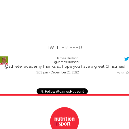
TWITTER FEED
James Hudson
@JamesHudson5
@athlete_academy
Thanks Ed hope you have a great Christmas!
5:05 pm · December 23, 2022