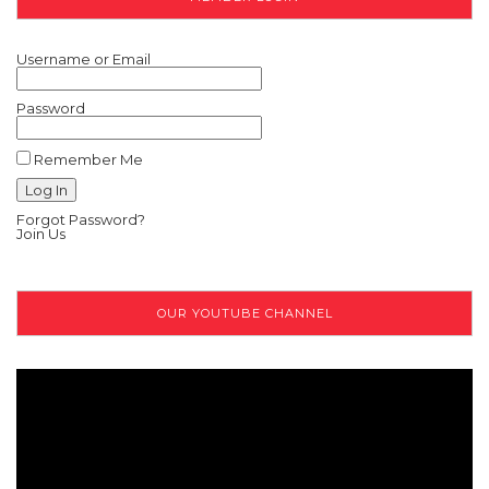
Username or Email
Password
Remember Me
Forgot Password?
Join Us
OUR YOUTUBE CHANNEL