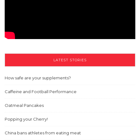
LATEST STORIES
How safe are your supplements?
Caffeine and Football Performance
Oatmeal Pancakes
Popping your Cherry!
China bans athletes from eating meat