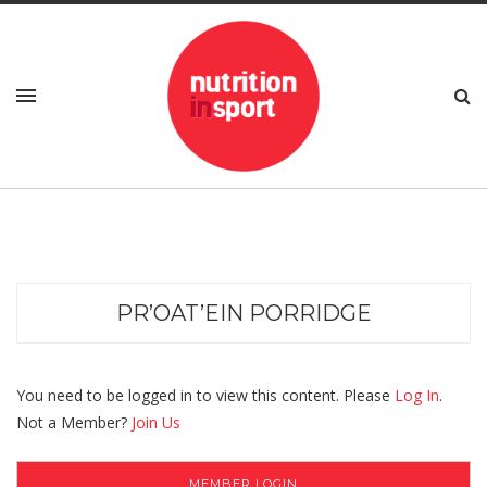
PR’OAT’EIN PORRIDGE
You need to be logged in to view this content. Please
Log In
.
Not a Member?
Join Us
MEMBER LOGIN