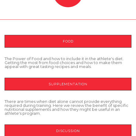
FOOD
The Power of Food and how to include it in the athlete's diet.
Getting the most from food choices and how to make them
appeal with great tasting recipes and meals.
SUPPLEMENTATION
There are times when diet alone cannot provide everything
required during training. Here we review the benefit of specific
nutritional supplements and how they might be useful in an
athlete's program.
DISCUSSION