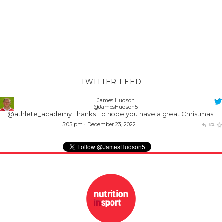
TWITTER FEED
James Hudson
@JamesHudson5
@athlete_academy
Thanks Ed hope you have a great Christmas!
5:05 pm · December 23, 2022