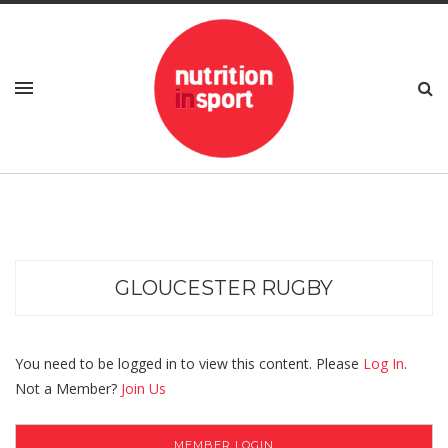
GLOUCESTER RUGBY
You need to be logged in to view this content. Please
Log In
.
Not a Member?
Join Us
MEMBER LOGIN