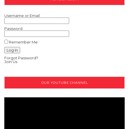
Username or Email
Password
Remember Me
Forgot Password?
Join Us
OUR YOUTUBE CHANNEL