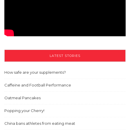
LATEST STORIES
How safe are your supplements?
Caffeine and Football Performance
Oatmeal Pancakes
Popping your Cherry!
China bans athletes from eating meat