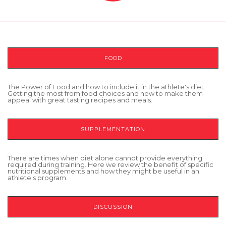
FOOD
The Power of Food and how to include it in the athlete's diet.
Getting the most from food choices and how to make them
appeal with great tasting recipes and meals.
SUPPLEMENTATION
There are times when diet alone cannot provide everything
required during training. Here we review the benefit of specific
nutritional supplements and how they might be useful in an
athlete's program.
DISCUSSION