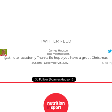
TWITTER FEED
James Hudson
@JamesHudson5
@athlete_academy
Thanks Ed hope you have a great Christmas!
5:05 pm · December 23, 2022