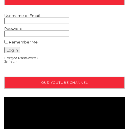
Username or Email
Password
Remember Me
Forgot Password?
Join Us
OUR YOUTUBE CHANNEL