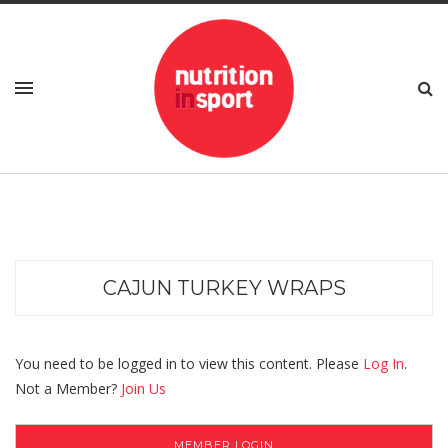
CAJUN TURKEY WRAPS
You need to be logged in to view this content. Please
Log In
.
Not a Member?
Join Us
MEMBER LOGIN