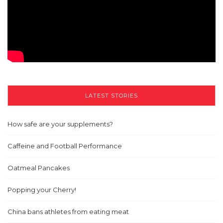
LATEST STORIES
How safe are your supplements?
Caffeine and Football Performance
Oatmeal Pancakes
Popping your Cherry!
China bans athletes from eating meat