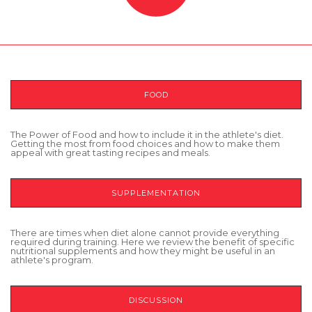
FOOD
The Power of Food and how to include it in the athlete's diet.
Getting the most from food choices and how to make them
appeal with great tasting recipes and meals.
SUPPLEMENTATION
There are times when diet alone cannot provide everything
required during training. Here we review the benefit of specific
nutritional supplements and how they might be useful in an
athlete's program.
DISCUSSION